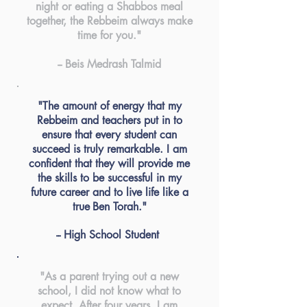
night or eating a Shabbos meal
together, the Rebbeim always make
time for you."
-- Beis Medrash Talmid
"The amount of energy that my
Rebbeim and teachers put in to
ensure that every student can
succeed is truly remarkable. I am
confident that they will provide me
the skills to be successful in my
future
career
and to live life like a
true
Ben Torah."
-- High School Student
"As a parent trying out a new
school, I did not know what to
expect. After four years, I am