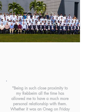
"Being in such close proximity to
my Rebbeim all the time has
allowed me to have a much more
personal relationship with them.
Whether it was an Oneg on Friday