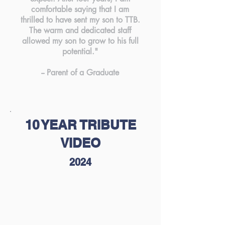
comfortable saying that I am
thrilled to have sent my son to TTB.
The warm and dedicated staff
allowed my son to grow to his full
potential."
-- Parent of a Graduate
10 YEAR TRIBUTE
VIDEO
2024