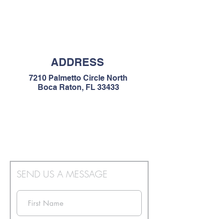
ADDRESS
7210 Palmetto Circle North
Boca Raton, FL 33433
SEND US A MESSAGE