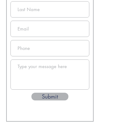
Submit