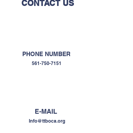
CONTACT US
PHONE NUMBER
561-750-7151
E-MAIL
Info@ttboca.org