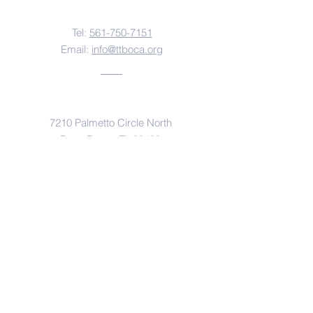
Contact Us
Tel:
561-750-7151
Email:
info@ttboca.org
Address
7210 Palmetto Circle North
Boca Raton, FL 33433
An Affiliate of
Rabbinical Seminary of America
Yeshivas Chofetz Chaim of Queens